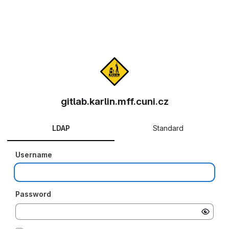
gitlab.karlin.mff.cuni.cz
LDAP
Standard
Username
Password