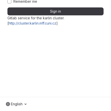
Remember me
Sign in
Gitlab service for the karlin cluster.
[
http://cluster.karlin.mff.cuni.cz
]
English