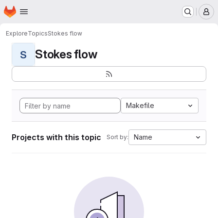
Homepage
Skip to main content
M
Explore
Topics
Stokes flow
Stokes flow
S
Makefile
Projects with this topic
Name
Sort by: