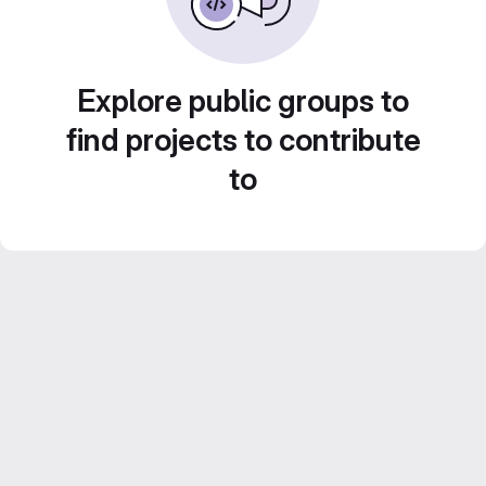
Explore public groups to
find projects to contribute
to