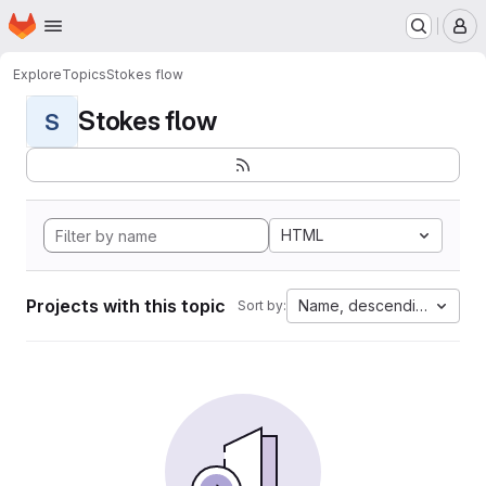
Homepage
Skip to main content
M
Explore
Topics
Stokes flow
Stokes flow
S
HTML
Projects with this topic
Name, descending
Sort by: