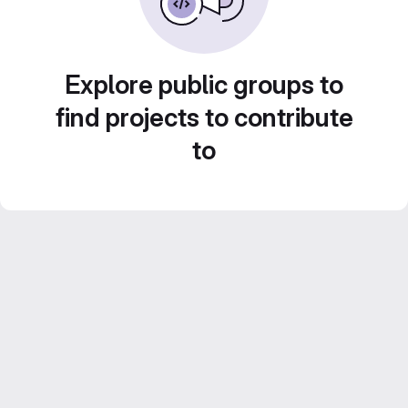
Explore public groups to
find projects to contribute
to