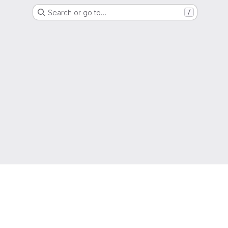
Search or go to…
/