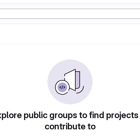
plore public groups to find projects
contribute to