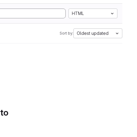
HTML
Oldest updated
Sort by:
 to