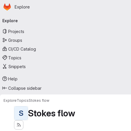
Homepage
Skip to main content
Explore
Primary navigation
Explore
Projects
Groups
CI/CD Catalog
Topics
Snippets
Help
Collapse sidebar
Explore
Topics
Stokes flow
Stokes flow
S