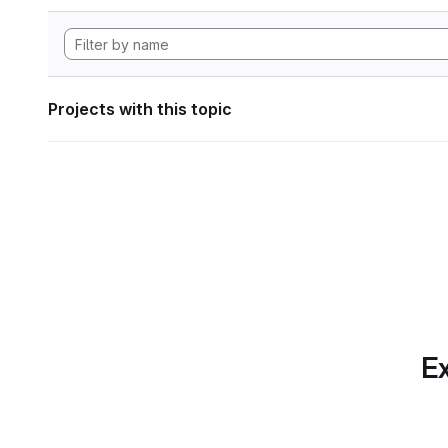
Projects with this topic
Ex