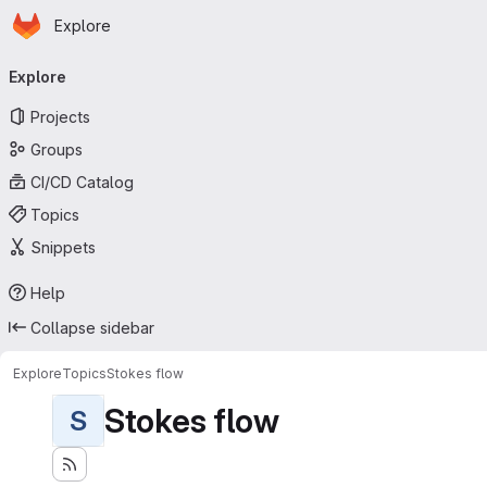
Homepage
Skip to main content
Explore
Primary navigation
Explore
Projects
Groups
CI/CD Catalog
Topics
Snippets
Help
Collapse sidebar
Explore
Topics
Stokes flow
Stokes flow
S