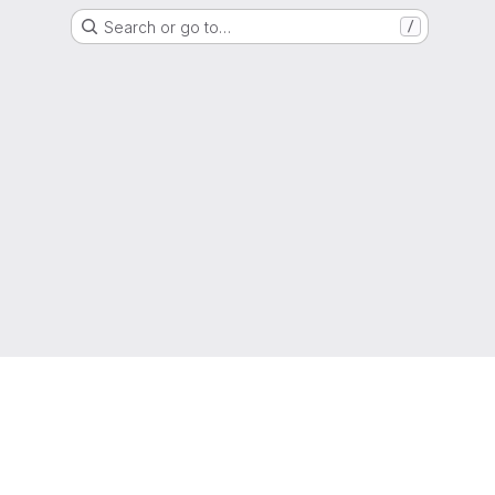
Search or go to…
/