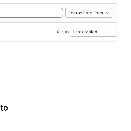
Fortran Free Form
Last created
Sort by:
 to