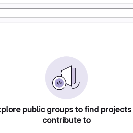
plore public groups to find projects
contribute to