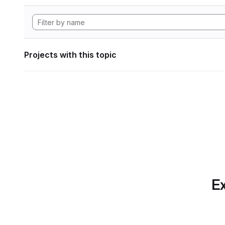
Projects with this topic
Ex