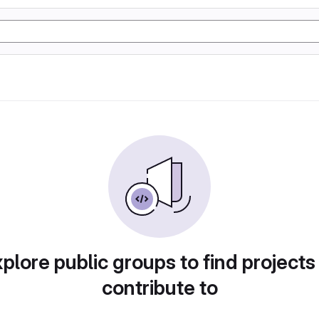
plore public groups to find projects
contribute to