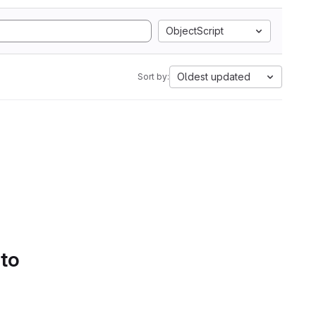
ObjectScript
Oldest updated
Sort by:
 to