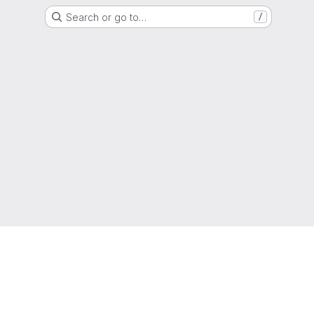
Search or go to…
/