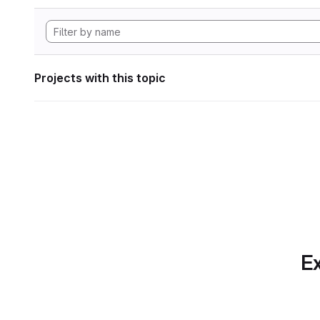
Projects with this topic
Ex