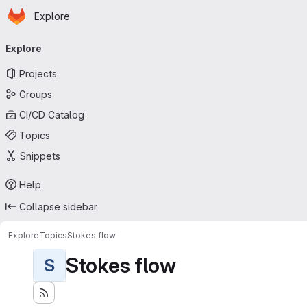
Homepage
Skip to main content
Explore
Primary navigation
Explore
Projects
Groups
CI/CD Catalog
Topics
Snippets
Help
Collapse sidebar
Explore
Topics
Stokes flow
Stokes flow
S