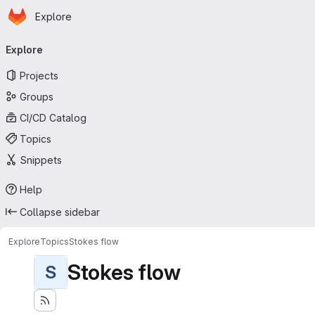
Homepage
Skip to main content
Explore
Primary navigation
Explore
Projects
Groups
CI/CD Catalog
Topics
Snippets
Help
Collapse sidebar
Explore
Topics
Stokes flow
Stokes flow
S