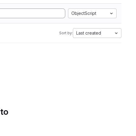
ObjectScript
Last created
Sort by:
 to