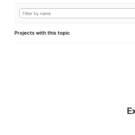
Projects with this topic
Ex