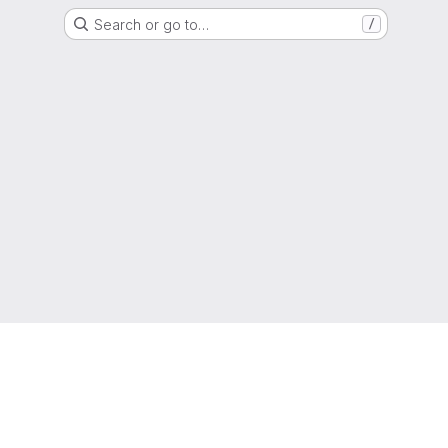
Search or go to…
/