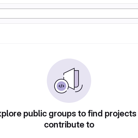
plore public groups to find projects
contribute to