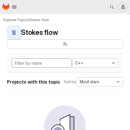
Homepage
Skip to main content
M
Explore
Topics
Stokes flow
Stokes flow
S
C++
Projects with this topic
Most stars
Sort by: