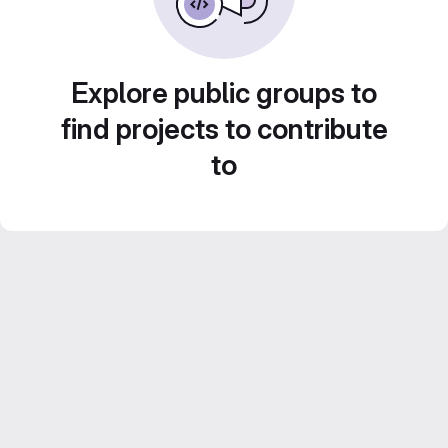
Explore public groups to
find projects to contribute
to