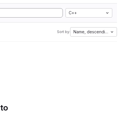
C++
Name, descending
Sort by:
 to