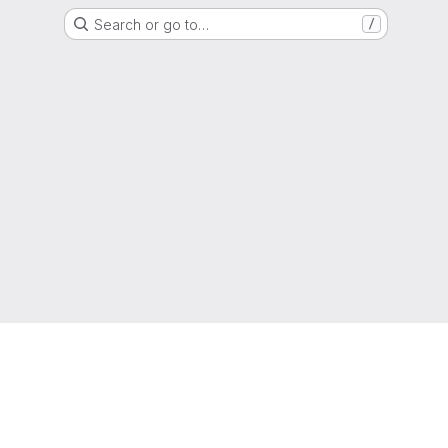
Search or go to…
/