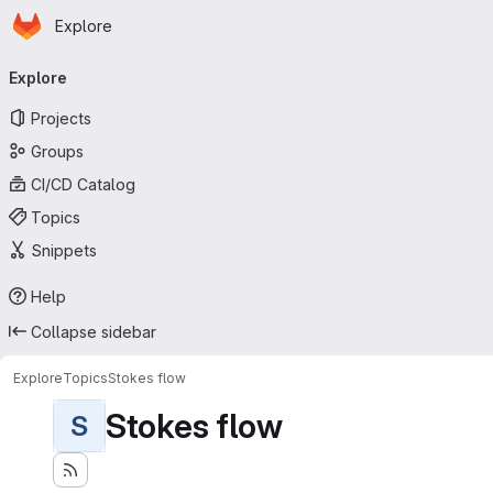
Homepage
Skip to main content
Explore
Primary navigation
Explore
Projects
Groups
CI/CD Catalog
Topics
Snippets
Help
Collapse sidebar
Explore
Topics
Stokes flow
Stokes flow
S