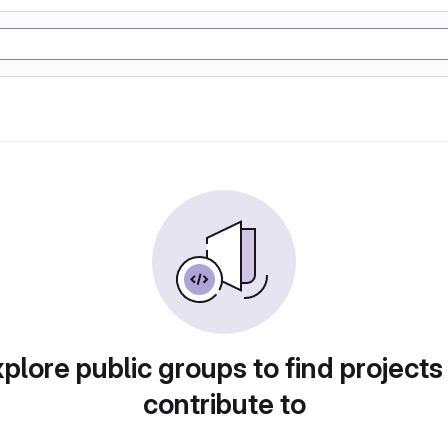
plore public groups to find projects
contribute to