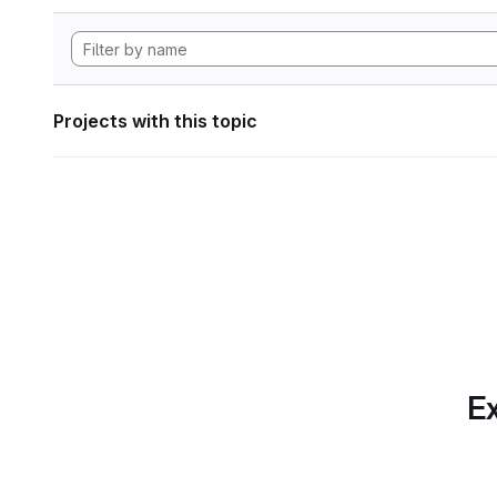
Projects with this topic
Ex