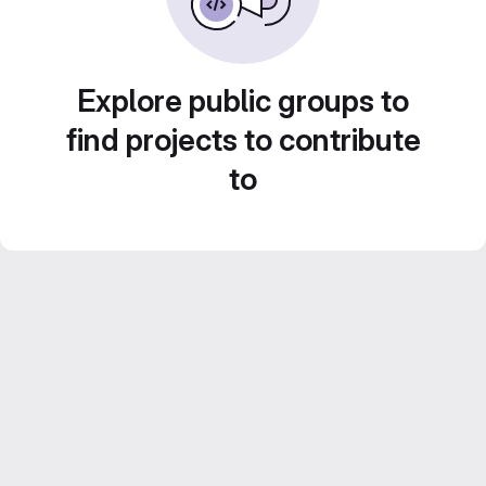
Explore public groups to
find projects to contribute
to