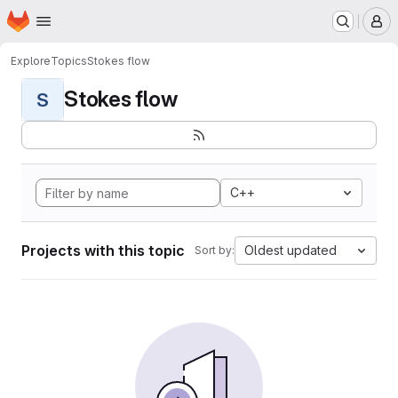
Homepage
Skip to main content
M
Explore
Topics
Stokes flow
Stokes flow
S
C++
Projects with this topic
Oldest updated
Sort by: