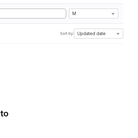
M
Updated date
Sort by:
 to