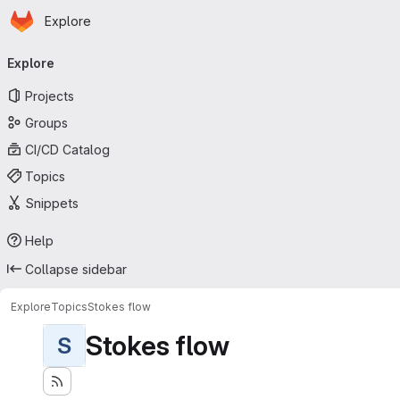
Homepage
Skip to main content
Explore
Primary navigation
Explore
Projects
Groups
CI/CD Catalog
Topics
Snippets
Help
Collapse sidebar
Explore
Topics
Stokes flow
Stokes flow
S