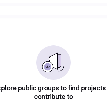
plore public groups to find projects
contribute to