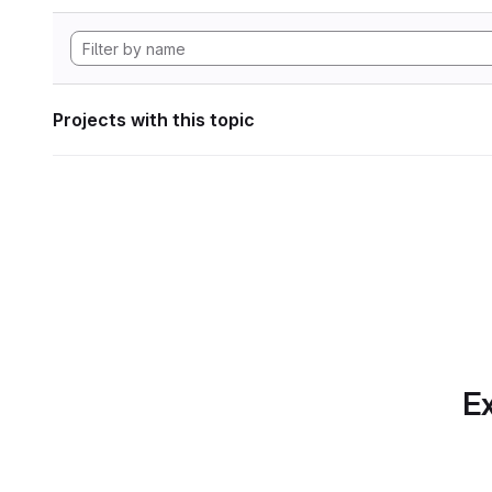
Projects with this topic
Ex