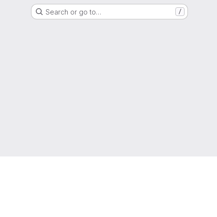
Search or go to…
/