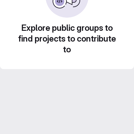
Explore public groups to
find projects to contribute
to