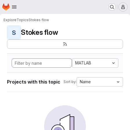
Homepage
Skip to main content
M
Explore
Topics
Stokes flow
Stokes flow
S
MATLAB
Projects with this topic
Name
Sort by: