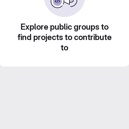
Explore public groups to
find projects to contribute
to