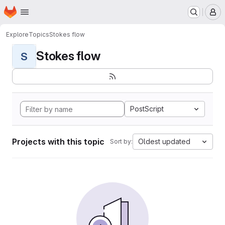
Homepage
Skip to main content
M
Explore
Topics
Stokes flow
Stokes flow
S
PostScript
Projects with this topic
Oldest updated
Sort by: