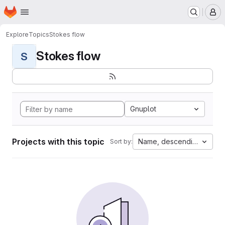
Homepage
Skip to main content
M
Explore
Topics
Stokes flow
Stokes flow
S
Gnuplot
Projects with this topic
Name, descending
Sort by: