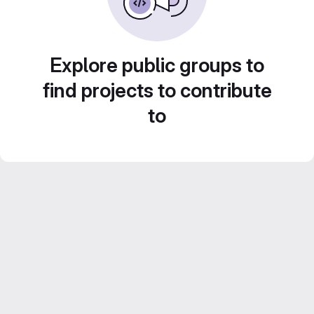
Explore public groups to
find projects to contribute
to