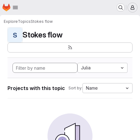
Homepage
Skip to main content
M
Explore
Topics
Stokes flow
Stokes flow
S
Julia
Projects with this topic
Name
Sort by: