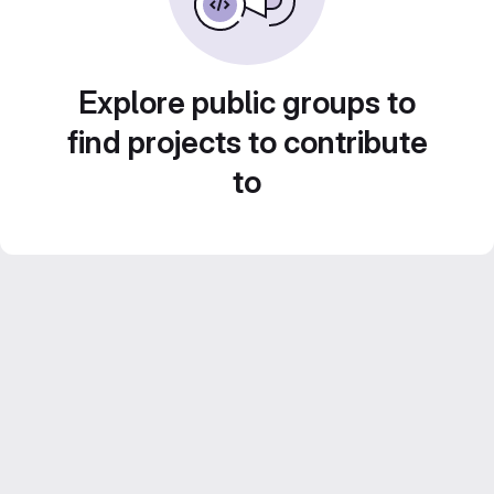
Explore public groups to
find projects to contribute
to