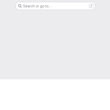
Search or go to…
/