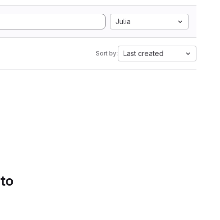
Julia
Last created
Sort by:
 to