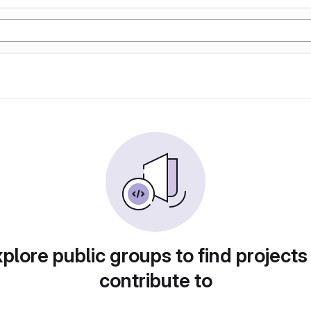
plore public groups to find projects
contribute to