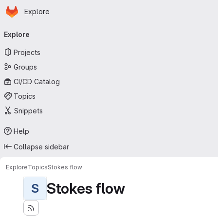
Homepage
Skip to main content
Explore
Primary navigation
Explore
Projects
Groups
CI/CD Catalog
Topics
Snippets
Help
Collapse sidebar
Explore
Topics
Stokes flow
Stokes flow
S