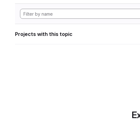
Projects with this topic
Ex