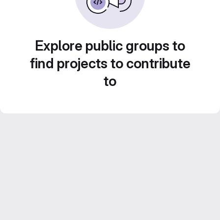
Explore public groups to
find projects to contribute
to