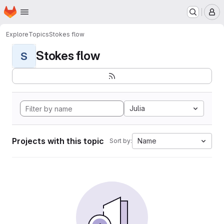
Homepage
Skip to main content
M
Explore
Topics
Stokes flow
Stokes flow
S
Julia
Projects with this topic
Name
Sort by: