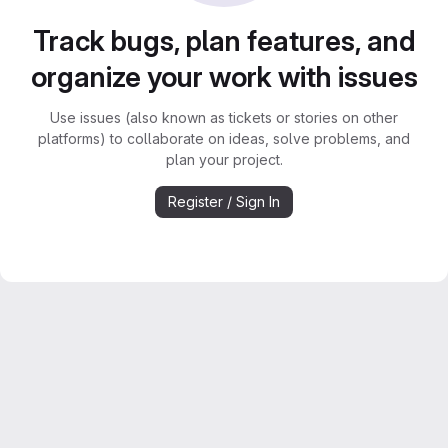
Track bugs, plan features, and
organize your work with issues
Use issues (also known as tickets or stories on other
platforms) to collaborate on ideas, solve problems, and
plan your project.
Register / Sign In