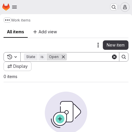
Homepage
Skip to main content
M
Work items
Show more breadcrumbs
All items
Add view
New item
Actions
Toggle search history
State
is
Open
Display
0 items